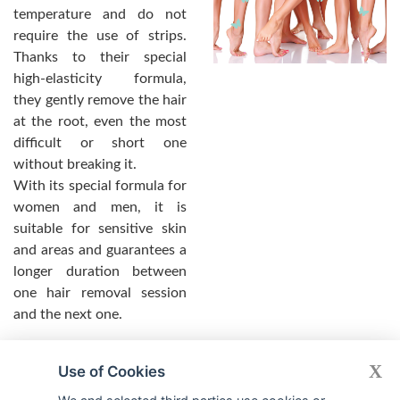
temperature and do not
require the use of strips.
Thanks to their special
high-elasticity formula,
they gently remove the hair
at the root, even the most
difficult or short one
without breaking it.
With its special formula for
women and men, it is
suitable for sensitive skin
and areas and guarantees a
longer duration between
one hair removal session
and the next one.
X
Use of Cookies
LADIES AND GENTLE WAX