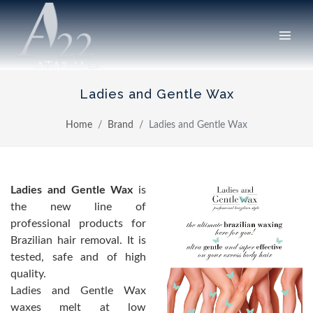
Ladies and Gentle Wax
Home
Brand
Ladies and Gentle Wax
Ladies and Gentle Wax
is
the new line of
professional products for
Brazilian hair removal. It is
tested, safe and of high
quality.
Ladies and Gentle Wax
waxes melt at low